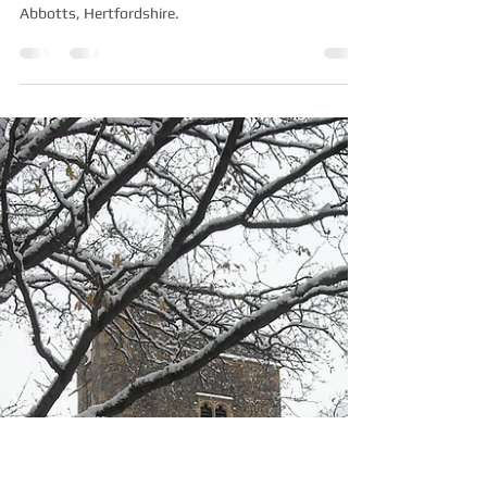
Medieval Graffiti discovered
at St James', Stanstead
Abbotts
An examination of medieval graffiti recently
discovered at St James' old church in Stanstead
Abbotts, Hertfordshire.