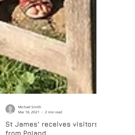
Michael Smith
Mar 18, 2021
2 min read