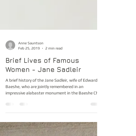
Anne Sauntson
Feb 25, 2019
2 min read
Brief Lives of Famous
Women - Jane Sadleir
A brief history of the Jane Sadleir, wife of Edward
Baeshe, who are jointly remembered in an
impressive alabaster monument in the Baeshe Cha