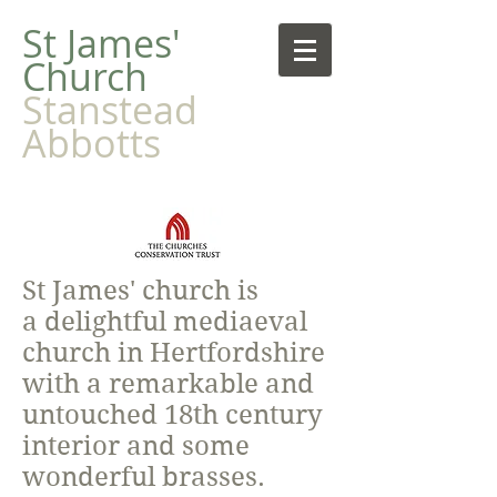
​St James'
Church
Stanstead
Abbotts
St James' church is
a delightful mediaeval
church in Hertfordshire
with a remarkable and
untouched 18th century
interior and some
wonderful brasses.