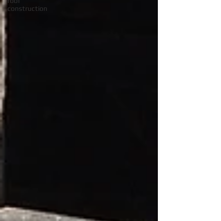
roof
construction