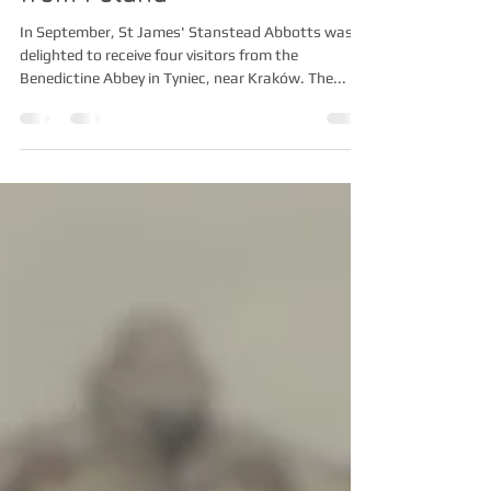
St James' receives visitors
from Poland
In September, St James' Stanstead Abbotts was
delighted to receive four visitors from the
Benedictine Abbey in Tyniec, near Kraków. The...