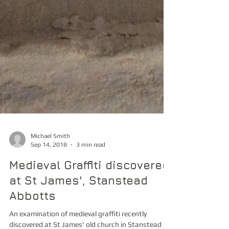
Michael Smith
Sep 14, 2018
3 min read