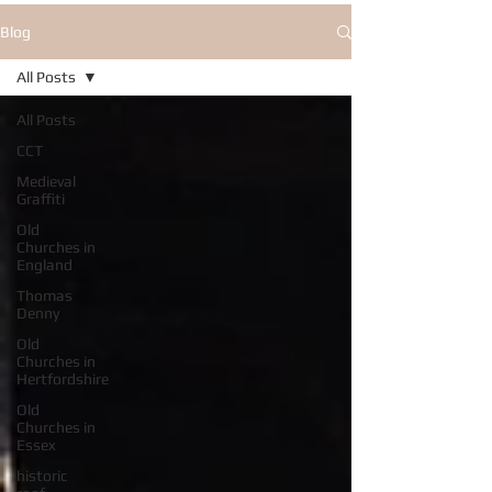
Blog
All Posts
All Posts
CCT
Medieval
Graffiti
Old
Churches in
England
Thomas
Denny
Old
Churches in
Hertfordshire
Old
Churches in
Essex
historic