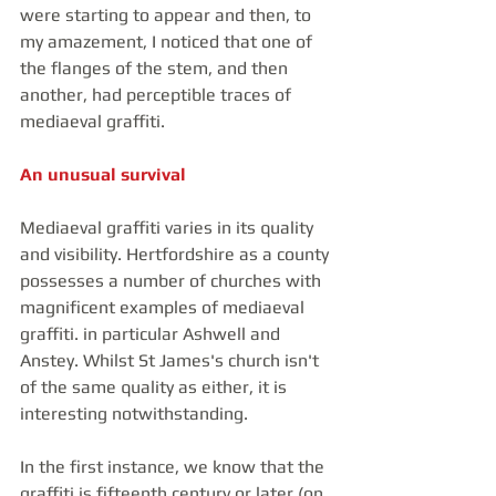
were starting to appear and then, to 
my amazement, I noticed that one of 
the flanges of the stem, and then 
another, had perceptible traces of 
mediaeval graffiti.
An unusual survival
Mediaeval graffiti varies in its quality 
and visibility. Hertfordshire as a county 
possesses a number of churches with 
magnificent examples of mediaeval 
graffiti. in particular Ashwell and  
Anstey. Whilst St James's church isn't 
of the same quality as either, it is 
interesting notwithstanding.
In the first instance, we know that the 
graffiti is fifteenth century or later (on 