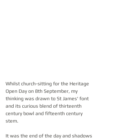
Whilst church-sitting for the Heritage 
Open Day on 8th September, my 
thinking was drawn to St James' font 
and its curious blend of thirteenth 
century bowl and fifteenth century 
stem.
It was the end of the day and shadows 