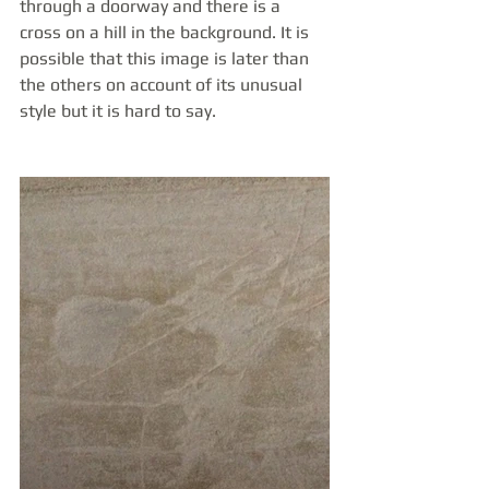
through a doorway and there is a 
cross on a hill in the background. It is 
possible that this image is later than 
the others on account of its unusual 
style but it is hard to say.