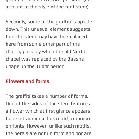
account of the style of the font stem).
Secondly, some of the graffiti is upside 
down. This unusual element suggests 
that the stem may have been placed 
here from some other part of the 
church, possibly when the old North 
chapel was replaced by the Baeshe 
Chapel in the Tudor period. 
Flowers and forms
The graffiti takes a number of forms. 
One of the sides of the stem features 
a flower which at first glance appears 
to be a traditional hex motif, common 
on fonts. However, unlike such motifs, 
the petals are not uniform and nor are 