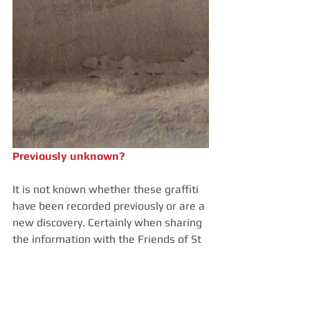
Previously unknown?
It is not known whether these graffiti 
have been recorded previously or are a 
new discovery. Certainly when sharing 
the information with the Friends of St 
James', no one was aware of their 
existence, despite being involved with 
the church here for many, many years. 
It was truly exciting to uncover these 