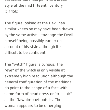
style of the mid fifteenth century 
(c.1450).
The figure looking at the Devil has 
similar knees so may have been drawn 
by the same artist. I envisage the Devil 
himself being possibly earlier on 
account of his style although it is 
difficult to be confident. 
The "witch" figure is curious. The 
"eye" of the witch is only visible at 
extremely high resolution although the 
general configuration of the markings 
do point to the shape of a face with 
some form of head dress or "tressoir" 
as the Gawain-poet puts it.  The 
woman appears to be emerging 