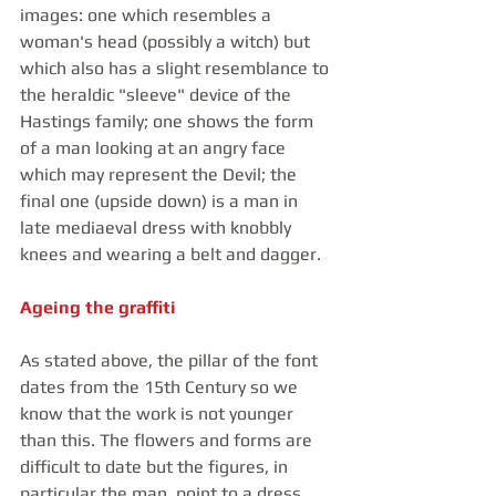
images: one which resembles a 
woman's head (possibly a witch) but 
which also has a slight resemblance to 
the heraldic "sleeve" device of the 
Hastings family; one shows the form 
of a man looking at an angry face 
which may represent the Devil; the 
final one (upside down) is a man in 
late mediaeval dress with knobbly 
knees and wearing a belt and dagger.
Ageing the graffiti
As stated above, the pillar of the font 
dates from the 15th Century so we 
know that the work is not younger 
than this. The flowers and forms are 
difficult to date but the figures, in 
particular the man, point to a dress 