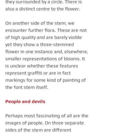
they surrounded by a circle. There is 
also a distinct centre to the flower. 
On another side of the stem, we 
encounter further flora. These are not 
of high quality and are barely visible 
yet they show a three-stemmed 
flower in one instance and, elsewhere, 
smaller representations of blooms. It 
is unclear whether these features 
represent graffiti or are in fact 
markings for some kind of painting of 
the font stem itself.
People and devils
Perhaps most fascinating of all are the 
images of people. On three separate 
sides of the stem are different 