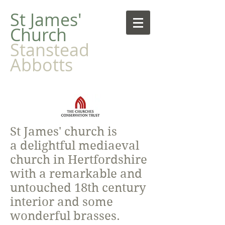
​St James'
Church
Stanstead
Abbotts
St James' church is
a delightful mediaeval
church in Hertfordshire
with a remarkable and
untouched 18th century
interior and some
wonderful brasses.