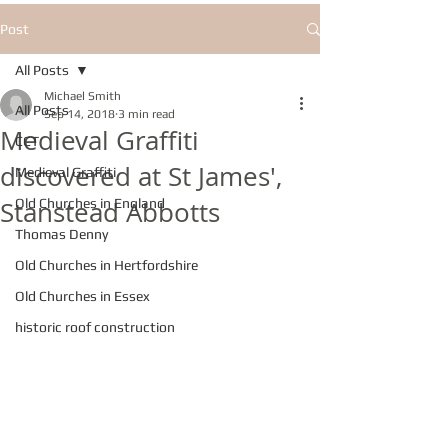
Post
All Posts
Michael Smith
All Posts
Sep 14, 2018
3 min read
Medieval Graffiti
CCT
discovered at St James',
Medieval Graffiti
Stanstead Abbotts
Old Churches in England
Thomas Denny
Old Churches in Hertfordshire
Old Churches in Essex
historic roof construction