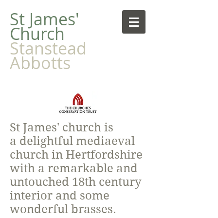
​St James'
Church
Stanstead
Abbotts
St James' church is
a delightful mediaeval
church in Hertfordshire
with a remarkable and
untouched 18th century
interior and some
wonderful brasses.