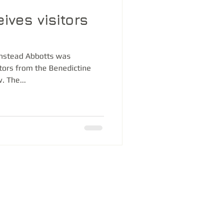
ives visitors
anstead Abbotts was
itors from the Benedictine
. The...