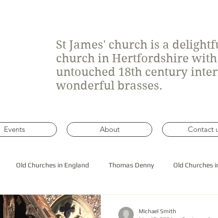
St James' church is a delight
church in Hertfordshire wit
untouched 18th century inte
wonderful brasses.
Events
About
Contact 
Old Churches in England
Thomas Denny
Old Churches i
 roof construction
Michael Smith