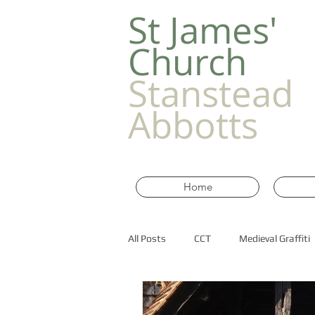
​St James'
Church
Stanstead
Abbotts
Home
All Posts
CCT
Medieval Graffiti
Old Churches in Essex
historic