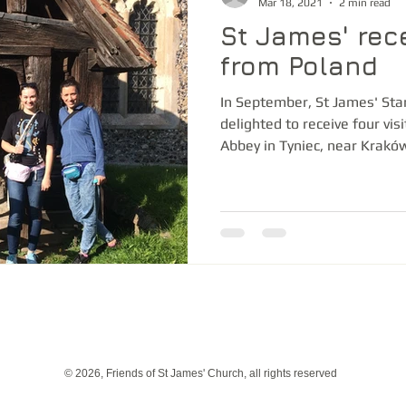
Mar 18, 2021
2 min read
St James' rece
from Poland
In September, St James' St
delighted to receive four vis
Abbey in Tyniec, near Kraków
© 2026, Friends of St James' Church, all rights reserved