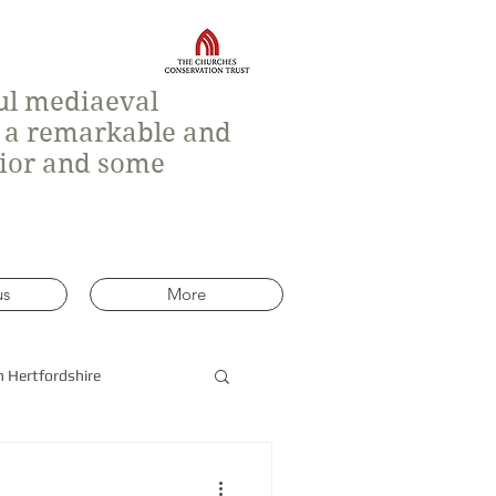
ful mediaeval
h a remarkable and
rior and some
us
More
n Hertfordshire