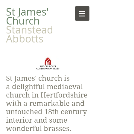
​St James'
Church
Stanstead
Abbotts
St James' church is
a delightful mediaeval
church in Hertfordshire
with a remarkable and
untouched 18th century
interior and some
wonderful brasses.