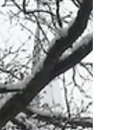
roof
construction