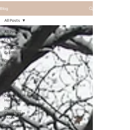
Blog
All Posts
All Posts
CCT
Medieval
Graffiti
Old
Churches in
England
Thomas
Denny
Old
Churches in
Hertfordshire
Old
Churches in
Essex
historic