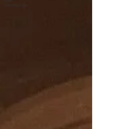
roof
construction