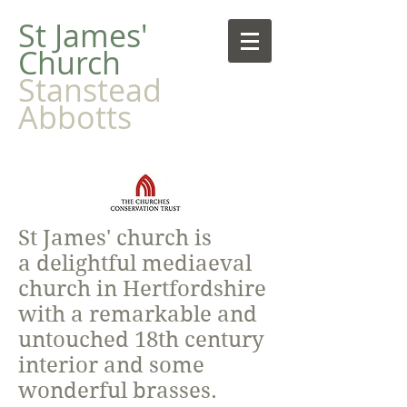
​St James'
Church
Stanstead
Abbotts
St James' church is
a delightful mediaeval
church in Hertfordshire
with a remarkable and
untouched 18th century
interior and some
wonderful brasses.