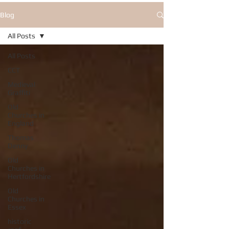
Blog
All Posts
All Posts
CCT
Medieval
Graffiti
Old
Churches in
England
Thomas
Denny
Old
Churches in
Hertfordshire
Old
Churches in
Essex
historic