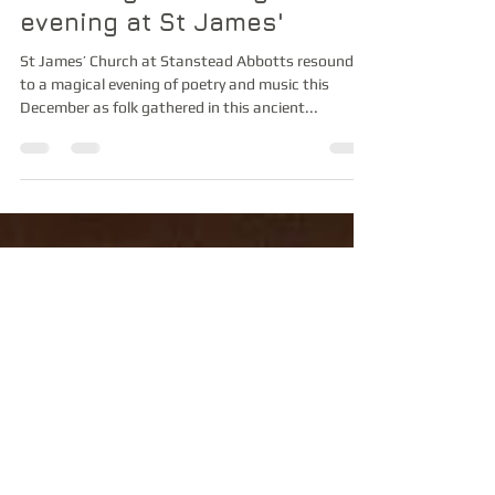
Winter Poems by
Candlelight - a magical
evening at St James'
St James’ Church at Stanstead Abbotts resounded
to a magical evening of poetry and music this
December as folk gathered in this ancient...