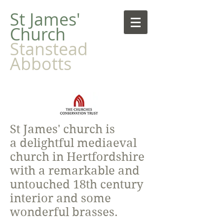
​St James'
Church
Stanstead
Abbotts
St James' church is
a delightful mediaeval
church in Hertfordshire
with a remarkable and
untouched 18th century
interior and some
wonderful brasses.