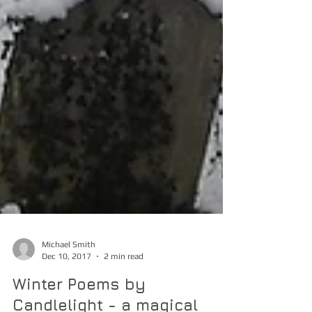
Michael Smith
Dec 10, 2017
2 min read