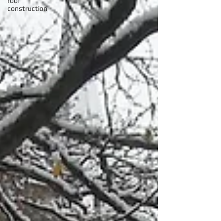
roof
construction