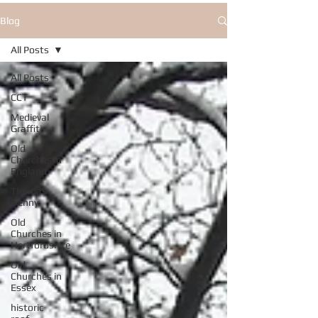
Blog
All Posts
All Posts
CCT
Medieval
Graffiti
Old
Churches in
England
Thomas
Denny
Old
Churches in
Hertfordshire
Old
Churches in
Essex
historic