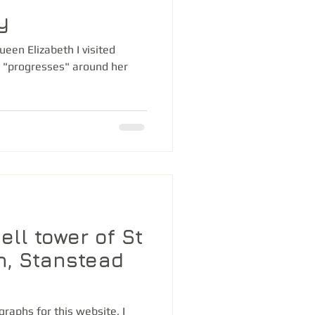
y
ueen Elizabeth I visited
 "progresses" around her
bell tower of St
h, Stanstead
graphs for this website, I