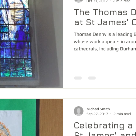
Oct 31, 2017
2 min read
The Thomas 
at St James' 
Thomas Denny is a leading Br
whose work appears in arou
cathedrals, including Durham,
Michael Smith
Sep 27, 2017
2 min read
Celebrating a 
St James' an