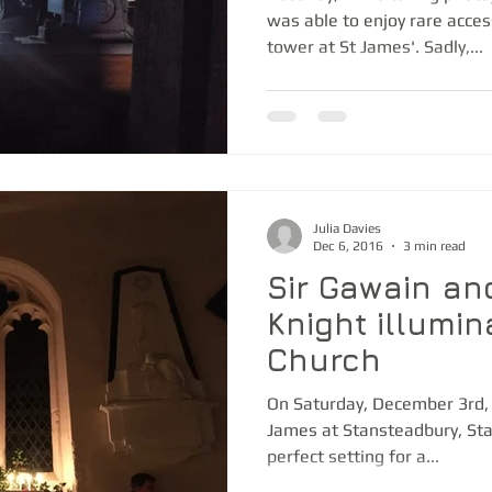
was able to enjoy rare acces
tower at St James'. Sadly,...
Julia Davies
Dec 6, 2016
3 min read
Sir Gawain an
Knight illumi
Church
On Saturday, December 3rd, 
James at Stansteadbury, St
perfect setting for a...