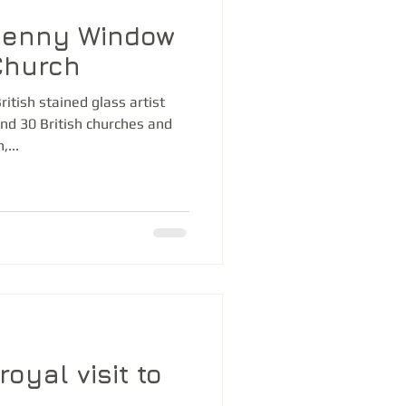
Denny Window
Church
itish stained glass artist
nd 30 British churches and
...
royal visit to
d