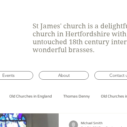
St James' church is a delight
church in Hertfordshire wit
untouched 18th century inte
wonderful brasses.
Events
About
Contact 
Old Churches in England
Thomas Denny
Old Churches i
 roof construction
Michael Smith