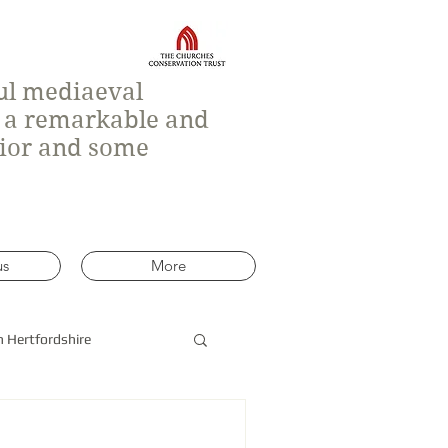
ful mediaeval
h a remarkable and
rior and some
us
More
n Hertfordshire