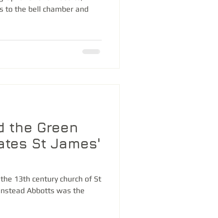
s to the bell chamber and
d the Green
nates St James'
the 13th century church of St
anstead Abbotts was the