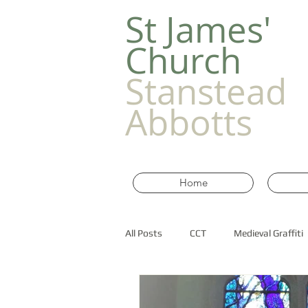
​St James'
Church
Stanstead
Abbotts
Home
All Posts
CCT
Medieval Graffiti
Old Churches in Essex
historic