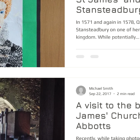
Stansteadbur
In 1571 and again in 1578, Q
Stansteadbury on one of her
kingdom. While potentially...
Michael Smith
Sep 22, 2017
2 min read
A visit to the 
James' Churc
Abbotts
Recently, while taking photo