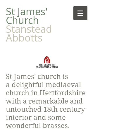
​St James'
Church
Stanstead
Abbotts
St James' church is
a delightful mediaeval
church in Hertfordshire
with a remarkable and
untouched 18th century
interior and some
wonderful brasses.