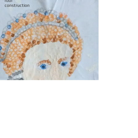
roof
construction