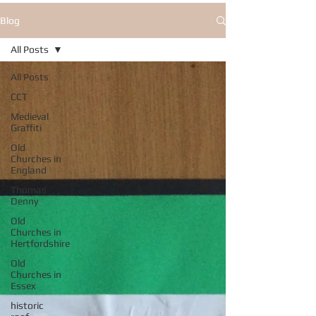
Blog
All Posts
All Posts
CCT
Medieval
Graffiti
Old
Churches in
England
Thomas
Denny
Old
Churches in
Hertfordshire
Old
Churches in
Essex
historic