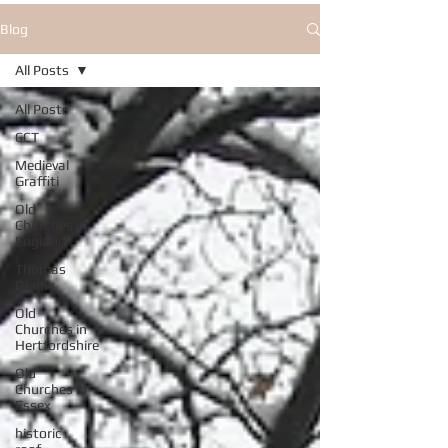
Blog
All Posts
All Posts
CCT
Medieval
Graffiti
Old
Churches in
England
Thomas
Denny
Old
Churches in
Hertfordshire
Old
Churches in
Essex
historic