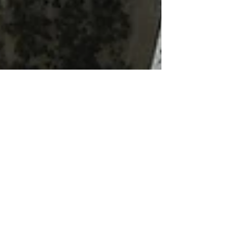
Michael Smith
Dec 10, 2017
2 min read
Winter Poems by
Candlelight - a magical
evening at St James'
St James’ Church at Stanstead Abbotts resounded
to a magical evening of poetry and music this