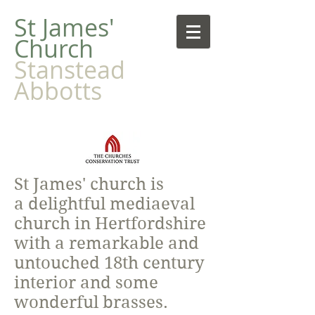
​St James'
Church
Stanstead
Abbotts
St James' church is
a delightful mediaeval
church in Hertfordshire
with a remarkable and
untouched 18th century
interior and some
wonderful brasses.