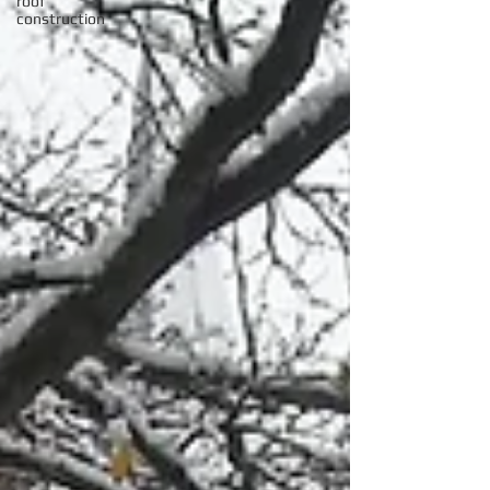
roof
construction