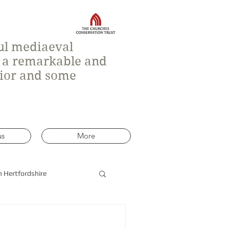
ful mediaeval
h a remarkable and
rior and some
us
More
n Hertfordshire