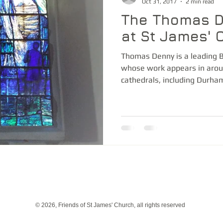
Oct 31, 2017
2 min read
The Thomas 
at St James' 
Thomas Denny is a leading Br
whose work appears in arou
cathedrals, including Durham,
© 2026, Friends of St James' Church, all rights reserved