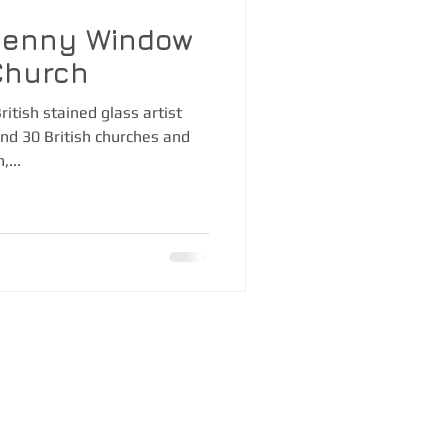
Denny Window
Church
itish stained glass artist
nd 30 British churches and
...