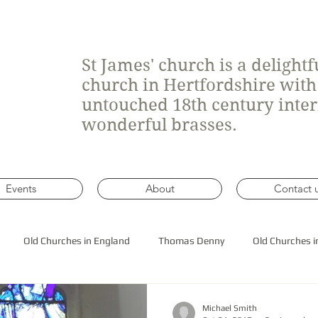
St James' church is a delight
church in Hertfordshire wit
untouched 18th century inte
wonderful brasses.
Events
About
Contact 
Old Churches in England
Thomas Denny
Old Churches i
 roof construction
Michael Smith