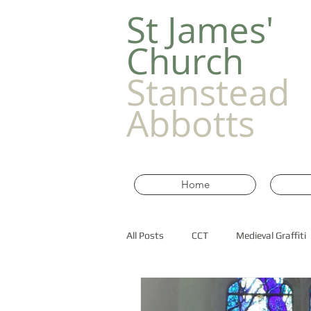
​St James'
Church
Stanstead
Abbotts
Home
All Posts
CCT
Medieval Graffiti
Old Churches in Essex
historic