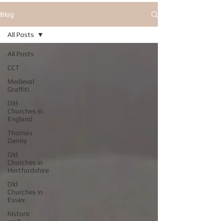
Blog
All Posts
All Posts
CCT
Medieval
Graffiti
Old
Churches in
England
Thomas
Denny
Old
Churches in
Hertfordshire
Old
Churches in
Essex
historic