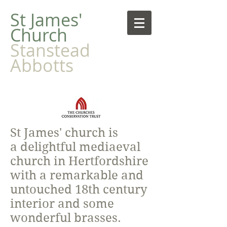
​St James'
Church
Stanstead
Abbotts
St James' church is
a delightful mediaeval
church in Hertfordshire
with a remarkable and
untouched 18th century
interior and some
wonderful brasses.