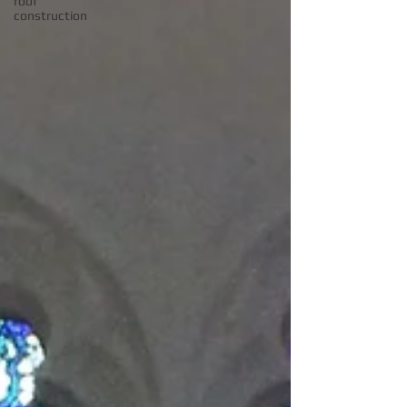
roof
construction