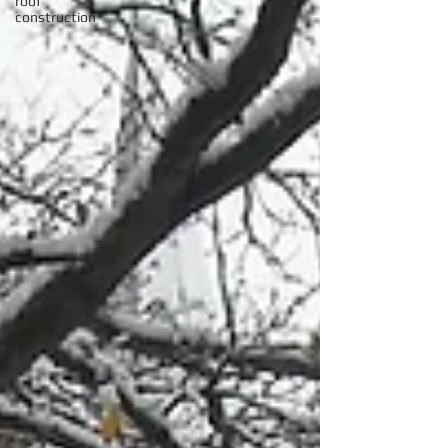
roof
construction