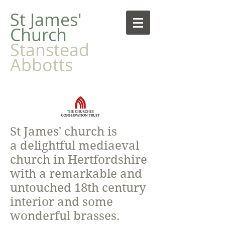
​St James'
Church
Stanstead
Abbotts
St James' church is
a delightful mediaeval
church in Hertfordshire
with a remarkable and
untouched 18th century
interior and some
wonderful brasses.