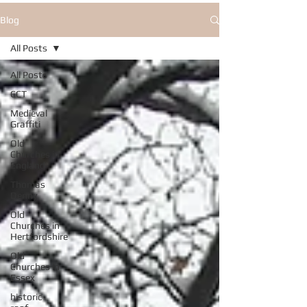
Blog
All Posts
All Posts
CCT
Medieval
Graffiti
Old
Churches in
England
Thomas
Denny
Old
Churches in
Hertfordshire
Old
Churches in
Essex
historic