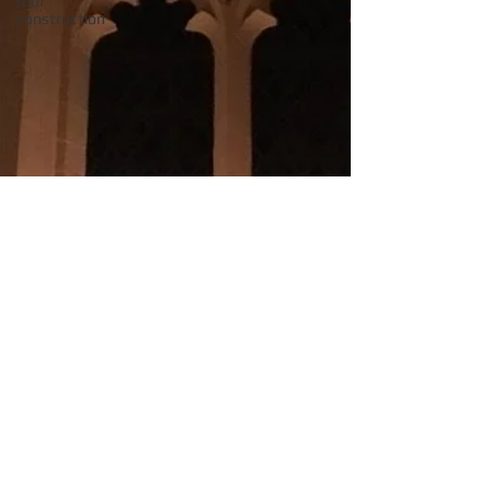
roof
construction