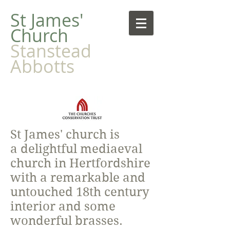
​St James'
Church
Stanstead
Abbotts
St James' church is
a delightful mediaeval
church in Hertfordshire
with a remarkable and
untouched 18th century
interior and some
wonderful brasses.