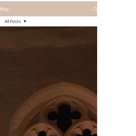
Blog
All Posts
All Posts
CCT
Medieval
Graffiti
Old
Churches in
England
Thomas
Denny
Old
Churches in
Hertfordshire
Old
Churches in
Essex
historic